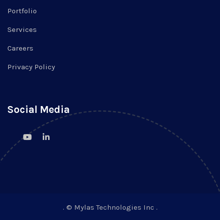
Portfolio
Services
Careers
Privacy Policy
Social Media
. © Mylas Technologies Inc .