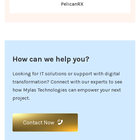
PelicanRX
How can we help you?
Looking for IT solutions or support with digital
transformation? Connect with our experts to see
how Mylas Technologies can empower your next
project.
Contact Now