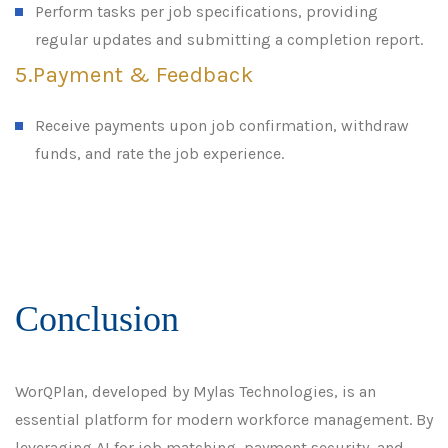
Perform tasks per job specifications, providing
regular updates and submitting a completion report.
5.Payment & Feedback
Receive payments upon job confirmation, withdraw
funds, and rate the job experience.
Conclusion
WorQPlan, developed by Mylas Technologies, is an
essential platform for modern workforce management. By
leveraging AI for job matching, payment security, and