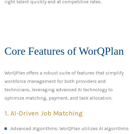
right talent quickly and at competitive rates.
Core Features of WorQPlan
WorQPlan offers a robust suite of features that simplify
workforce management for both providers and
technicians, leveraging advanced AI technology to
optimize matching, payment, and task allocation.
1. AI-Driven Job Matching
Advanced Algorithms: WorQPlan utilizes AI algorithms