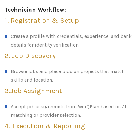
Technician Workflow:
1. Registration & Setup
Create a profile with credentials, experience, and bank
details for identity verification.
2. Job Discovery
Browse jobs and place bids on projects that match
skills and location.
3.Job Assignment
Accept job assignments from WorQPlan based on AI
matching or provider selection.
4. Execution & Reporting