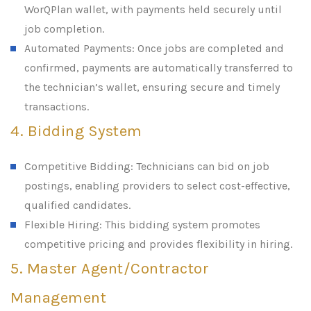
WorQPlan wallet, with payments held securely until
job completion.
Automated Payments: Once jobs are completed and
confirmed, payments are automatically transferred to
the technician’s wallet, ensuring secure and timely
transactions.
4. Bidding System
Competitive Bidding: Technicians can bid on job
postings, enabling providers to select cost-effective,
qualified candidates.
Flexible Hiring: This bidding system promotes
competitive pricing and provides flexibility in hiring.
5. Master Agent/Contractor
Management