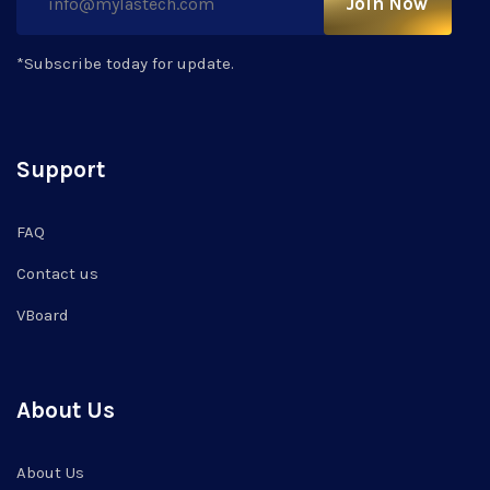
Join Now
*Subscribe today for update.
Support
FAQ
Contact us
VBoard
About Us
About Us