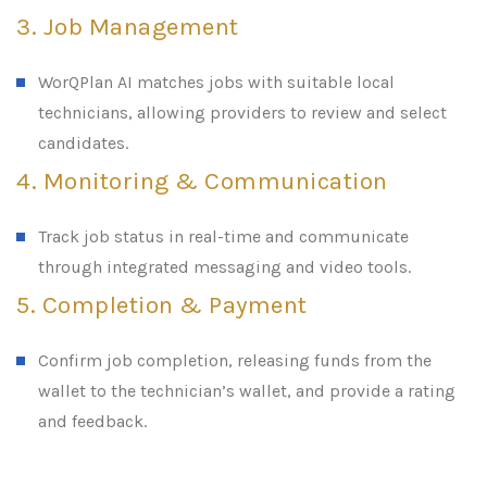
3. Job Management
WorQPlan AI matches jobs with suitable local
technicians, allowing providers to review and select
candidates.
4. Monitoring & Communication
Track job status in real-time and communicate
through integrated messaging and video tools.
5. Completion & Payment
Confirm job completion, releasing funds from the
wallet to the technician’s wallet, and provide a rating
and feedback.