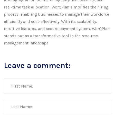
real-time task allocation, WorQPlan simplifies the hiring
process, enabling businesses to manage their workforce
efficiently and cost-effectively. With its scalability,
intuitive features, and secure payment system, WorQPlan
stands out as a transformative tool in the resource
management landscape.
Leave a comment: