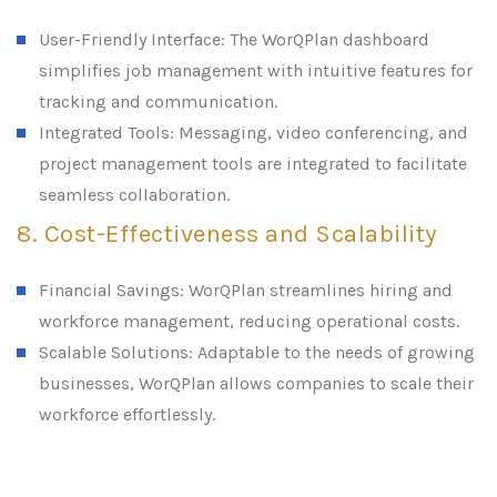
User-Friendly Interface: The WorQPlan dashboard
simplifies job management with intuitive features for
tracking and communication.
Integrated Tools: Messaging, video conferencing, and
project management tools are integrated to facilitate
seamless collaboration.
8. Cost-Effectiveness and Scalability
Financial Savings: WorQPlan streamlines hiring and
workforce management, reducing operational costs.
Scalable Solutions: Adaptable to the needs of growing
businesses, WorQPlan allows companies to scale their
workforce effortlessly.