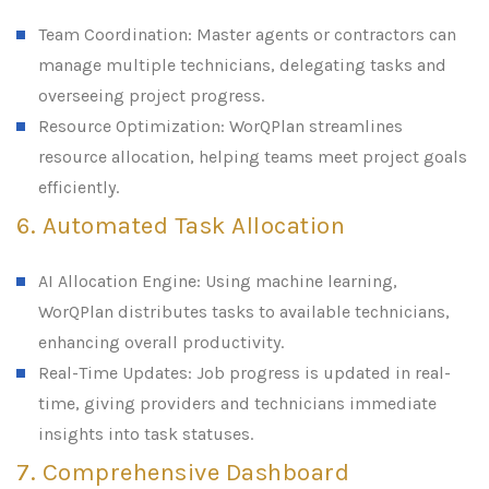
Team Coordination: Master agents or contractors can
manage multiple technicians, delegating tasks and
overseeing project progress.
Resource Optimization: WorQPlan streamlines
resource allocation, helping teams meet project goals
efficiently.
6. Automated Task Allocation
AI Allocation Engine: Using machine learning,
WorQPlan distributes tasks to available technicians,
enhancing overall productivity.
Real-Time Updates: Job progress is updated in real-
time, giving providers and technicians immediate
insights into task statuses.
7. Comprehensive Dashboard