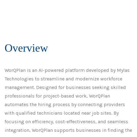
Overview
WorQPlan is an AI-powered platform developed by Mylas
Technologies to streamline and modernize workforce
management. Designed for businesses seeking skilled
professionals for project-based work, WorQPlan
automates the hiring process by connecting providers
with qualified technicians located near job sites. By
focusing on efficiency, cost-effectiveness, and seamless
integration, WorQPlan supports businesses in finding the