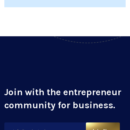
Join with the entrepreneur
community for business.