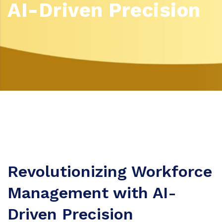
AI-Driven Precision
Revolutionizing Workforce
Management with AI-
Driven Precision