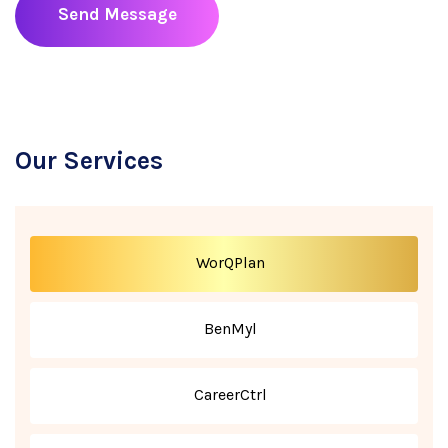
Send Message
Our Services
WorQPlan
BenMyl
CareerCtrl