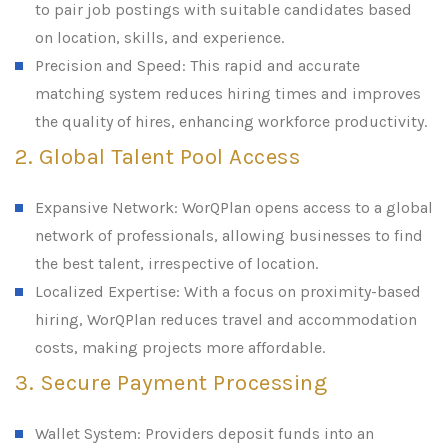
to pair job postings with suitable candidates based
on location, skills, and experience.
Precision and Speed: This rapid and accurate
matching system reduces hiring times and improves
the quality of hires, enhancing workforce productivity.
2. Global Talent Pool Access
Expansive Network: WorQPlan opens access to a global
network of professionals, allowing businesses to find
the best talent, irrespective of location.
Localized Expertise: With a focus on proximity-based
hiring, WorQPlan reduces travel and accommodation
costs, making projects more affordable.
3. Secure Payment Processing
Wallet System: Providers deposit funds into an