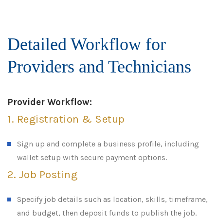
Detailed Workflow for
Providers and Technicians
Provider Workflow:
1. Registration & Setup
Sign up and complete a business profile, including
wallet setup with secure payment options.
2. Job Posting
Specify job details such as location, skills, timeframe,
and budget, then deposit funds to publish the job.