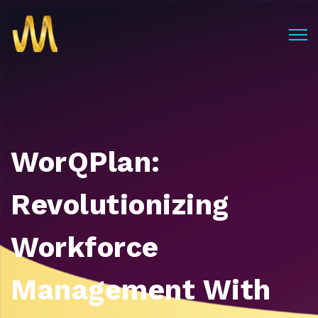
WorQPlan:
Revolutionizing
Workforce
Management With