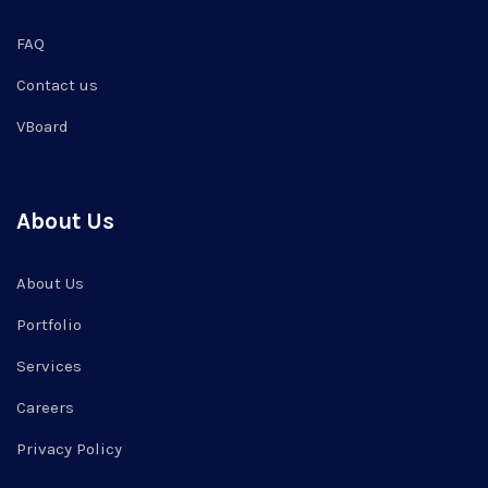
FAQ
Contact us
VBoard
About Us
About Us
Portfolio
Services
Careers
Privacy Policy