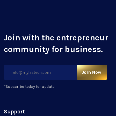
Join with the entrepreneur
community for business.
Join Now
*Subscribe today for update.
Support