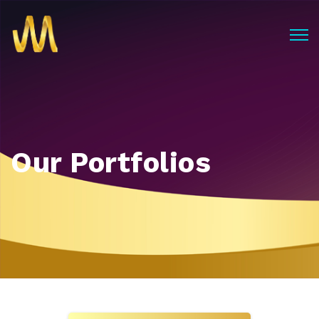
Our Portfolios