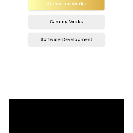
Animation Works
Gaming Works
Software Development