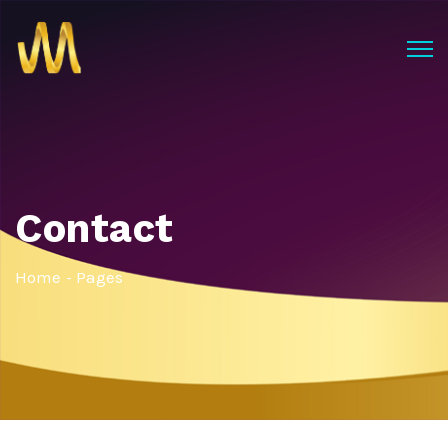
Contact
Home
Pages