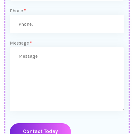
Phone
*
Message
*
Contact Today