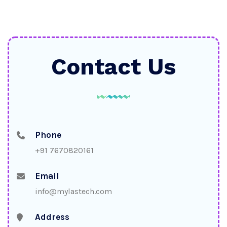
Contact Us
Phone
+91 7670820161
Email
info@mylastech.com
Address