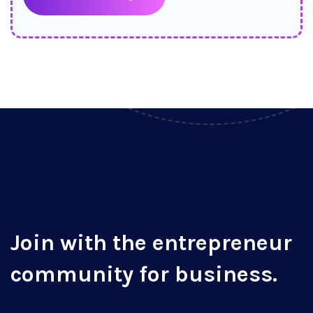
Join with the entrepreneur
community for business.