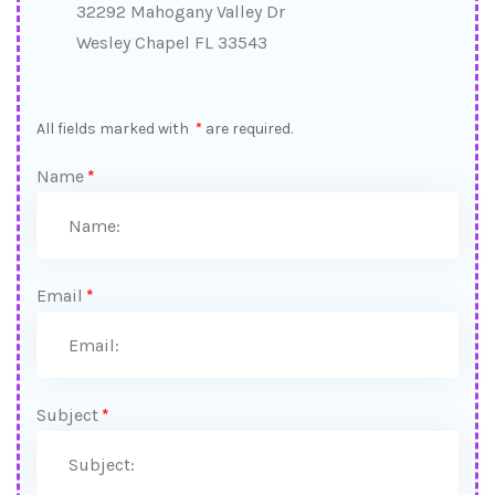
32292 Mahogany Valley Dr
Wesley Chapel FL 33543
All fields marked with
*
are required.
Name
*
Email
*
Subject
*