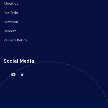
About Us
Portfolio
Services
Careers
Privacy Policy
Social Media