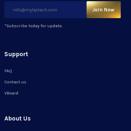
Join Now
*Subscribe today for update.
Support
FAQ
Contact us
VBoard
About Us